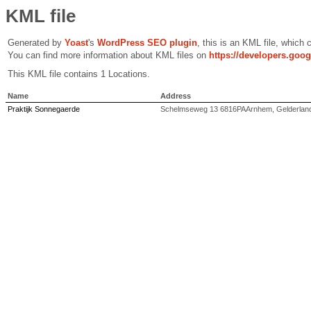
KML file
Generated by
Yoast
's
WordPress SEO plugin
, this is an KML file, which
You can find more information about KML files on
https://developers.goo
This KML file contains 1 Locations.
Name
Address
Praktijk Sonnegaerde
Schelmseweg 13 6816PAArnhem, Gelderlan